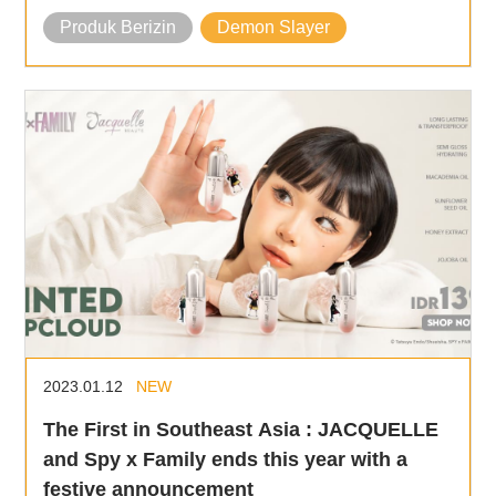
Produk Berizin
Demon Slayer
2023.01.12
NEW
The First in Southeast Asia : JACQUELLE
and Spy x Family ends this year with a
festive announcement