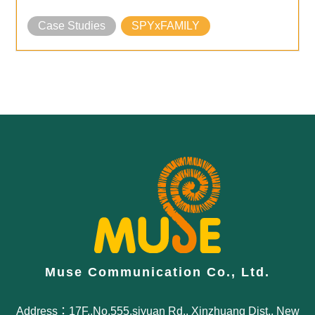
Case Studies
SPYxFAMILY
Muse Communication Co., Ltd.
Address：17F.,No.555,siyuan Rd., Xinzhuang Dist., New