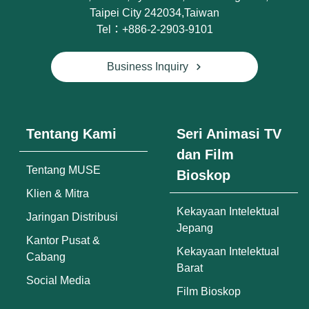
Taipei City 242034,Taiwan
Tel：+886-2-2903-9101
Business Inquiry
Tentang Kami
Seri Animasi TV
dan Film
Tentang MUSE
Bioskop
Klien & Mitra
Kekayaan Intelektual
Jaringan Distribusi
Jepang
Kantor Pusat &
Kekayaan Intelektual
Cabang
Barat
Social Media
Film Bioskop