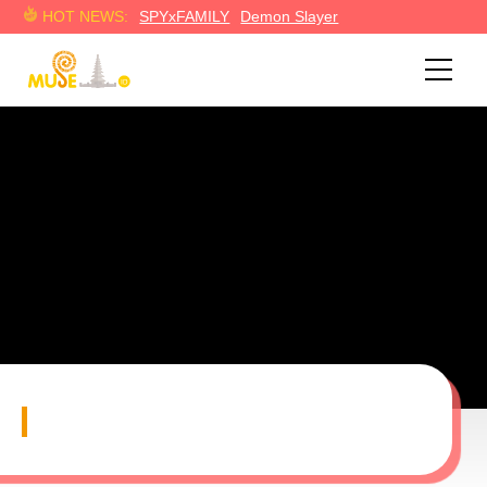
HOT NEWS:
SPYxFAMILY
Demon Slayer