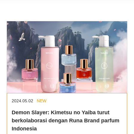
2024.05.02
NEW
Demon Slayer: Kimetsu no Yaiba turut
berkolaborasi dengan Runa Brand parfum
Indonesia